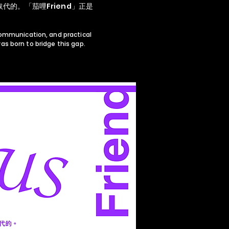
的。「茄哩Friend」正是
communication, and practical
s born to bridge this gap.