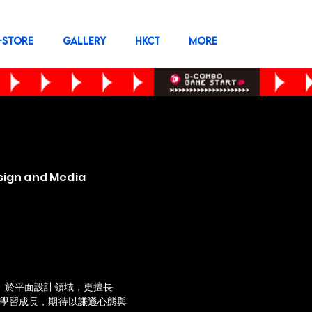
-STORE
GALLERY
HKCT
More
sign and Media
感。於平面設計領域，更擅長
續學習成長，期待以謙遜心態與