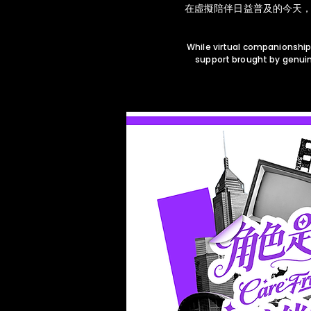
在虛擬陪伴日益普及的今天，
While virtual companionship
support brought by genuin