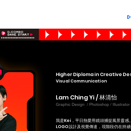
D
Higher Diploma in Creative De
Visual Communication
Lam Ching Yi / 林清怡
Graphic Design / Photoshop / Illustrator
我是Kei，平日熱愛用鏡頭捕捉風景靈
LOGO設計及視覺傳達，現階段仍在持