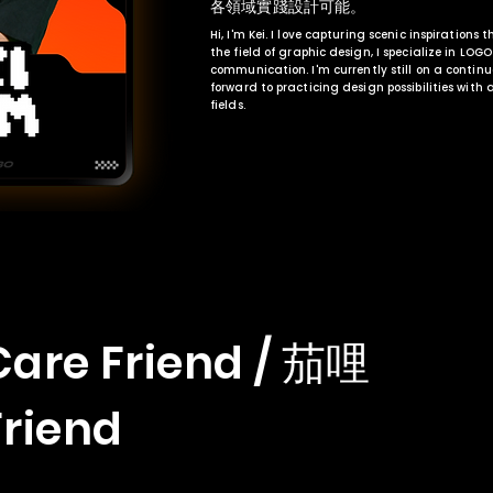
各領域實踐設計可能。
Hi, I'm Kei. I love capturing scenic inspirations 
the field of graphic design, I specialize in LOG
communication. I'm currently still on a contin
forward to practicing design possibilities with
fields.
Care Friend / 茄哩
Friend