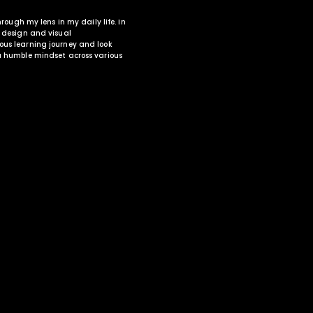
through my lens in my daily life. In
O design and visual
uous learning journey and look
 a humble mindset across various