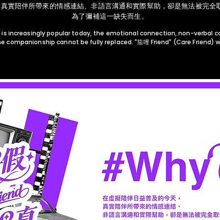
真實陪伴所帶來的情感連結、非語言溝通和實際幫助，卻是無法被完全取代
為了彌補這一缺失而生。
 is increasingly popular today, the emotional connection, non-verbal 
e companionship cannot be fully replaced. "茄哩 Friend" (Care Friend) wa