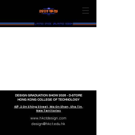
DESIGN GRADUATION SHOW 2026 - D-STORE
HONG KONG COLLEGE OF TECHNOLOGY
G/F, 2 On Shing Street, Ma On Shan, Sha Tin,
New Territories
www.hkctdesign.com
design@hkct.edu.hk