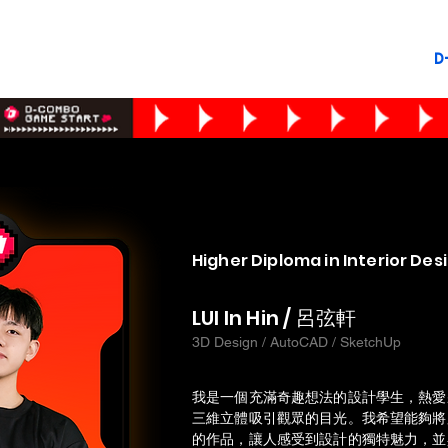
D
Higher Diploma in Interior Des
LUI In Hin / 呂弦軒
3D Design / AutoCAD / SketchUp
我是一個充滿奇趣想法的設計學生，熱愛
三維立體吸引觀眾的目光。我希望能夠將
的作品，讓人感受到設計的獨特魅力，並