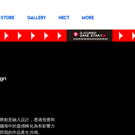
-STORE
GALLERY
HKCT
More
ign
將創意融入設計，透過視覺和
腦海中的靈感轉化為有影響力
與我的作品產生共鳴。