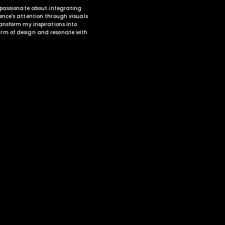
, passionate about integrating
ence's attention through visuals
ansform my inspirations into
rm of design and resonate with