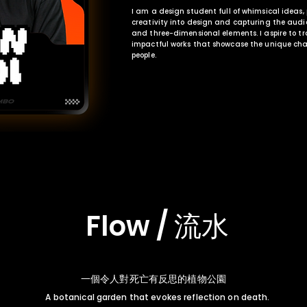
I am a design student full of whimsical ideas
creativity into design and capturing the audi
and three-dimensional elements. I aspire to tr
impactful works that showcase the unique cha
people.
Flow / 流水
一個令人對死亡有反思的植物公園
A botanical garden that evokes reflection on death.