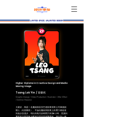
Higher Diploma in Creative Design and Media
Moving Image
Tsang Lok Yin / 曾樂然
Graphic Design / Video Production / Illustrator /
After Effect
/ DaVinci Resolve
大家好，我是一名魔術師及安巴達影業有限公司幕後創
辦人（名曾樂然）。不論在魔術與影業上的壓力都促使
到進步及退步，明白到每天的時間只有24小時，意識到
要把多方面平衡分配的話是非常有難度的，得出到一個