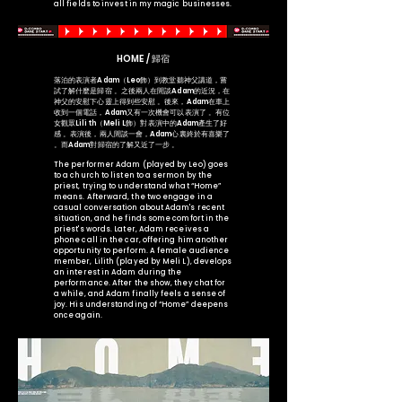
all fields to invest in my magic businesses.
HOME / 歸宿
落泊的表演者Adam（Leo飾）到教堂聽神父講道，嘗
試了解什麼是歸宿 。之後兩人在閒談Adam的近況，在
神父的安慰下心靈上得到些安慰 。後來，Adam在車上
收到一個電話，Adam又有一次機會可以表演了 。有位
女觀眾Lilith（Meli L飾）對表演中的Adam產生了好
感 。表演後，兩人閒談一會，Adam心裏終於有喜樂了
。而Adam對歸宿的了解又近了一步 。
The performer Adam (played by Leo) goes
to a church to listen to a sermon by the
priest, trying to understand what “Home”
means. Afterward, the two engage in a
casual conversation about Adam's recent
situation, and he finds some comfort in the
priest's words. Later, Adam receives a
phone call in the car, offering him another
opportunity to perform. A female audience
member, Lilith (played by Meli L), develops
an interest in Adam during the
performance. After the show, they chat for
a while, and Adam finally feels a sense of
joy. His understanding of “Home” deepens
once again.