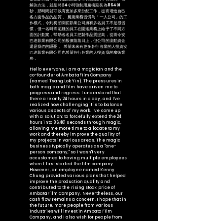
解決方法，就是將24小時強制用魔術延長為86401
秒，那時間就可以有更加多來分配工作，從而增進自己
各方面作品的品質 。 魔術業務習慣為「一人公司」的工
作模式，令到初初開拓影業公司擁有多名員工不是很習
慣，但一名叫肯尼鍾的員工在開拓業務上給予了不同方
面的計劃案，幫助各名員工把製作品質提高，從而令安
巴達影業有限公司的股價蒸蒸日上，但公司的流動資金
還是我們的隱憂 。 希望未來有更多各行各業的人投資安
巴達影業有限公司也希望各行各業的人投資我的魔術業
務 。
Hello everyone, I am a magician and the
co-founder of AmbataFilm Company
(named Tsang Lok Yin). The pressures in
both magic and film have driven me to
progress and regress. I understand that
there are only 24 hours in a day, and I've
realized how challenging it is to balance
various aspects of my work. I've come up
with a solution: to forcefully extend the 24
hours into 86,401 seconds through magic,
allowing me more time to allocate to my
work and thereby improve the quality of
my projects in various areas. The magic
business typically operates as a "one-
person company," so I wasn't very
accustomed to having multiple employees
when I first started the film company.
However, an employee named Kenny
Chung provided various plans that helped
improve the production quality and
contributed to the rising stock price of
AmbataFilm Company. Nevertheless, our
cash flow remains a concern. I hope that in
the future, more people from various
industries will invest in AmbataFilm
Company, and I also wish for people from